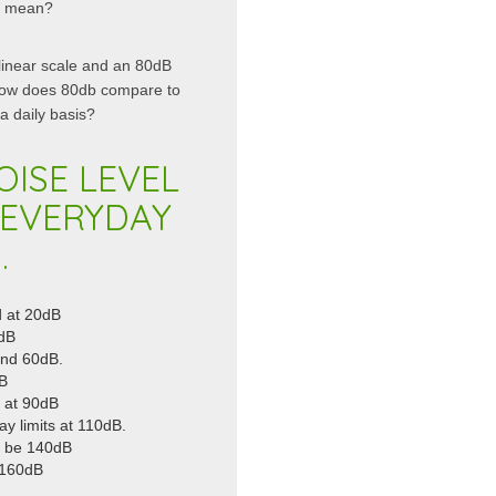
es mean?
linear scale and an 80dB
 how does 80db compare to
 daily basis?
OISE LEVEL
 EVERYDAY
.
d at 20dB
0dB
und 60dB.
dB
 at 90dB
y limits at 110dB.
an be 140dB
d 160dB