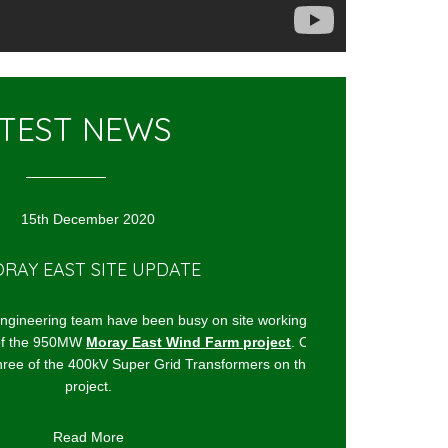
TEST NEWS
15th December 2020
Y EAST SITE UPDATE
TOM GREEN JOI
eering team have been busy on site working on
The Acoustics engine
the 950MW
Moray East Wind Farm project
. Our
for some years now w
ree of the 400kV Super Grid Transformers on the
project.
It's to help delive
Read More