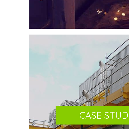
CASE STUD