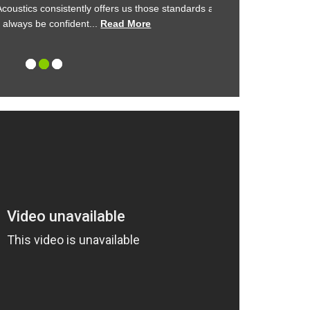
stics consistently offers us those standards and
Kimpton demonstrat
ays be confident...
Read More
management
1
2
3