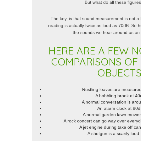
But what do all these figur
The key, is that sound measurement is not a 
reading is actually twice as loud as 70dB. So
the sounds we hear around us on a
HERE ARE A FEW N
COMPARISONS OF
OBJECTS
Rustling leaves are measure
A babbling brook at 4
A normal conversation is aro
An alarm clock at 80
A normal garden lawn mower
A rock concert can go way over everyda
A jet engine during take off c
A shotgun is a scarily lou