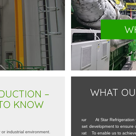
W
WHAT OU
DUCTION –
 TO KNOW
ted a bespoke acoustic enclosure for our
At Star Refrigeration w
t for a customer in Spain. The brief we set
development to ensure our c
 or industrial environment.
enges in that it needed to dissipate heat
To enable us to achieve th