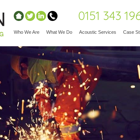
0151 343 19
Who We Are
What We Do
Acoustic Services
Case St