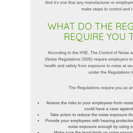
And it’s one that any manufacturer or employe
 thorough understanding of noise
as well as reduce noise, whilst
make steps to control and 
has a vast...
Read More
R
WHAT DO THE RE
REQUIRE YOU 
According to the HSE, The Control of Noise 
(Noise Regulations 2005) require employers to 
health and safety from exposure to noise at w
under the Regulations t
The Regulations require you as an
Assess the risks to your employees from noise 
could have a case against
Take action to reduce the noise exposure th
Provide your employees with hearing protectio
noise exposure enough by using o
Make sure the legal limits on noise expos