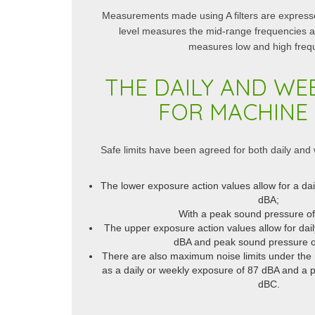
Measurements made using A filters are expres
level measures the mid-range frequencies 
measures low and high freq
THE DAILY AND WEE
FOR MACHINE 
Safe limits have been agreed for both daily and
The lower exposure action values allow for a da
dBA;
With a peak sound pressure o
The upper exposure action values allow for dai
dBA and peak sound pressure o
There are also maximum noise limits under the 
as a daily or weekly exposure of 87 dBA and a 
dBC.