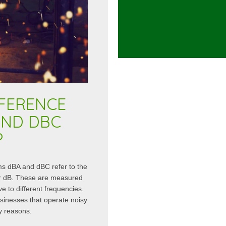
FFERENCE
AND DBC
?
rms dBA and dBC refer to the
 or dB. These are measured
ive to different frequencies.
usinesses that operate noisy
y reasons.