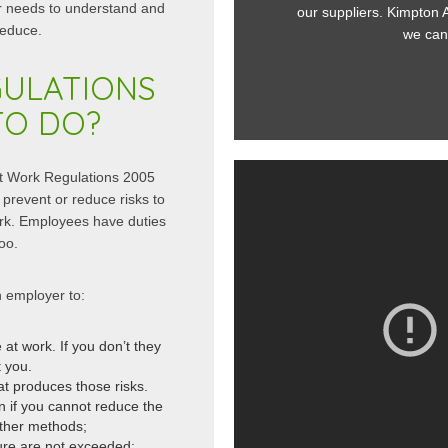
r needs to understand and
 still retaining personnel access! All...
our suppliers. Kimpton Acou
reduce.
ead More
we can alw
GULATIONS
TO DO?
at Work Regulations 2005
prevent or reduce risks to
ork. Employees have duties
oo.
 employer to:
at work. If you don’t they
 you.
at produces those risks.
n if you cannot reduce the
ther methods;
ure are not exceeded;