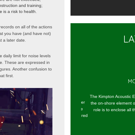
struction and training;
 is a risk to health.
cords on all of the actions
at you have (and have not)
LA
t a later date.
daily limit for noise levels
ure. These are expressed in
 August 2022
gures. Another confusion to
t first.
M FOR KINCORTH DISTRICT
MORA
ING SCHEME
The Kimpton Acoustic Engin
room project for Aberdeen Heat and Power
the on-shore element of 
ite, ready to put into action, serving the
role is to enclose all th
me
. It follows on from another we delivered
ict heating system
....
Read More