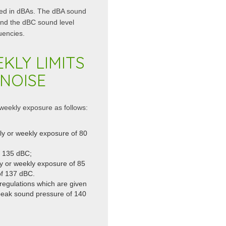
sed in dBAs. The dBA sound
and the dBC sound level
uencies.
KLY LIMITS
NOISE
 weekly exposure as follows:
ily or weekly exposure of 80
f 135 dBC;
ly or weekly exposure of 85
f 137 dBC.
regulations which are given
peak sound pressure of 140