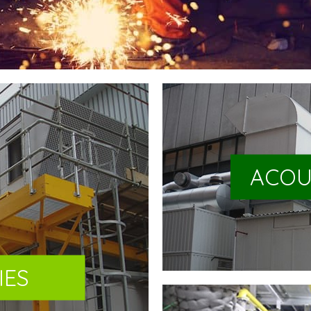
ACOU
IES