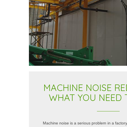
MACHINE NOISE RE
WHAT YOU NEED
 with a reputation for quality and
The Kimpton Acoustics team crea
andards are reflected in the suppliers
CLM100 Rotary Classifier Mill Uni
Machine noise is a serious problem in a factory
certainly satisfied our expectations.
them gave them a number of chall