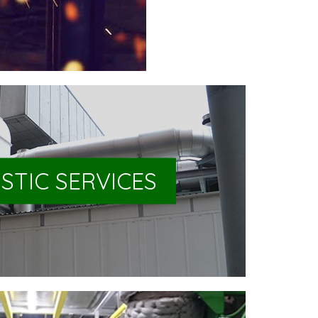
STIC SERVICES