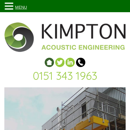
MENU
0151 343 1963