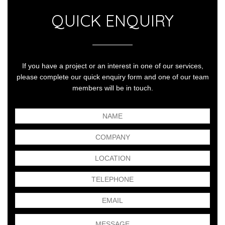
QUICK ENQUIRY
If you have a project or an interest in one of our services,
please complete our quick enquiry form and one of our team
members will be in touch.