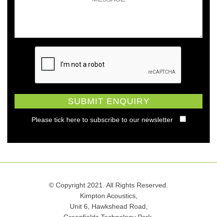
Please tick here to subscribe to our newsletter
© Copyright 2021. All Rights Reserved.
Kimpton Acoustics,
Unit 6, Hawkshead Road,