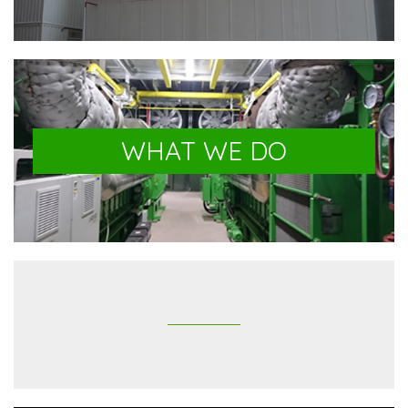
WHAT WE DO