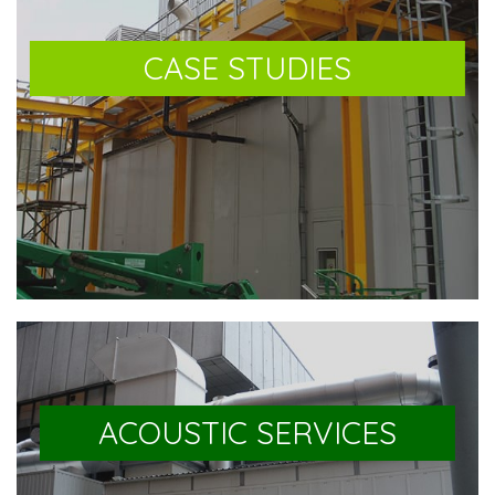
CASE STUDIES
ACOUSTIC SERVICES