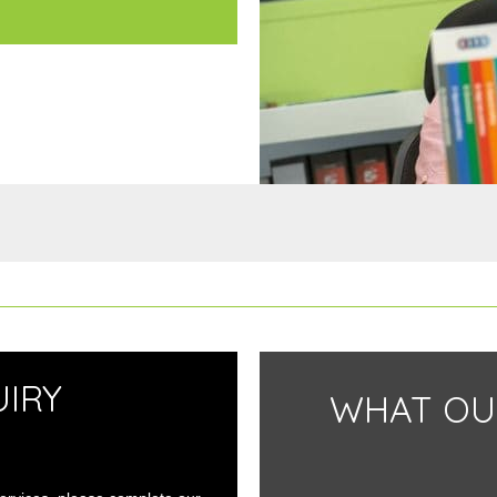
IRY
WHAT OU