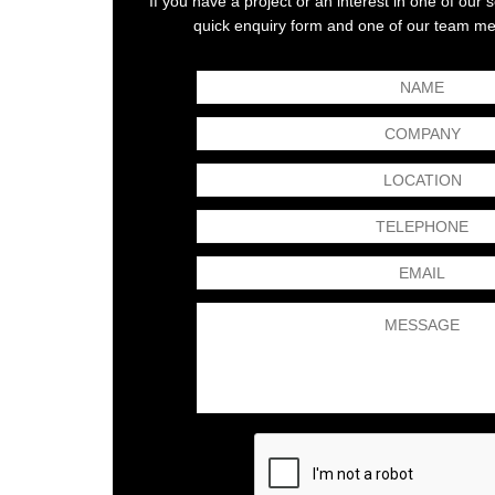
If you have a project or an interest in one of our
ld name with a reputation for quality and
The Kimpton Acoustics te
quick enquiry form and one of our team mem
hese standards are reflected in the suppliers
CLM100 Rotary Classifier M
cs has certainly satisfied our expectations.
them gave them a number o
led and thorough understanding of noise
as well as reduce noise,
y and has a vast...
Read More