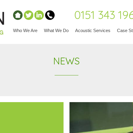
0151 343 19
Who We Are
What We Do
Acoustic Services
Case St
NEWS