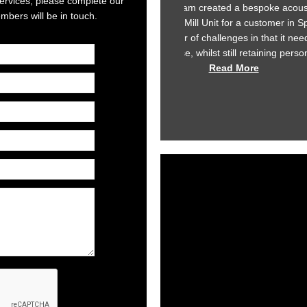
 services, please complete our
am created a bespoke acoustic enclosure for our
At Star Refrigera
bers will be in touch.
ill Unit for a customer in Spain. The brief we set
development to ensur
f challenges in that it needed to dissipate heat
To enable us to achi
 whilst still retaining personnel access! All...
our suppliers. Kimpt
Read More
we 