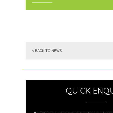
< BACK TO NEWS
QUICK ENQU