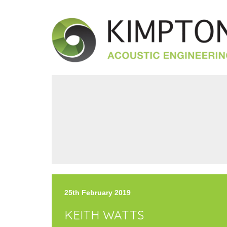
25th February 2019
KEITH WATTS