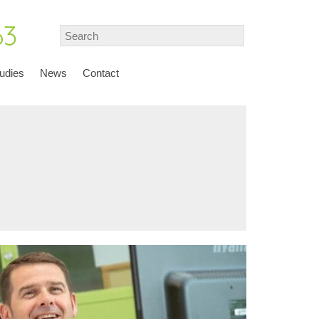
63
udies
News
Contact