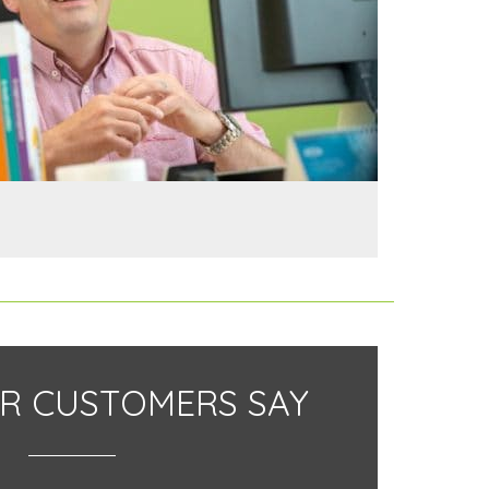
R CUSTOMERS SAY