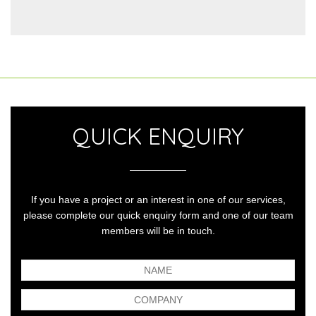
QUICK ENQUIRY
If you have a project or an interest in one of our services,
please complete our quick enquiry form and one of our team
members will be in touch.