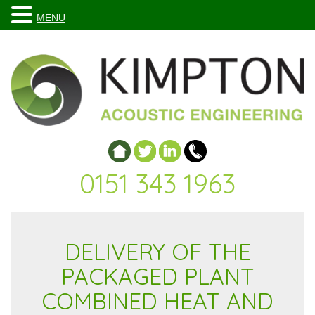
MENU
0151 343 1963
DELIVERY OF THE
PACKAGED PLANT
COMBINED HEAT AND