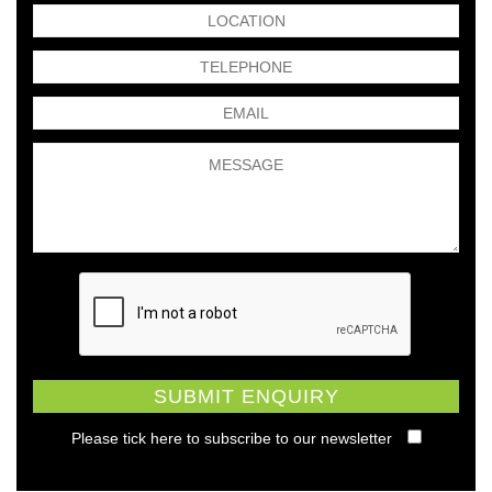
Please tick here to subscribe to our newsletter