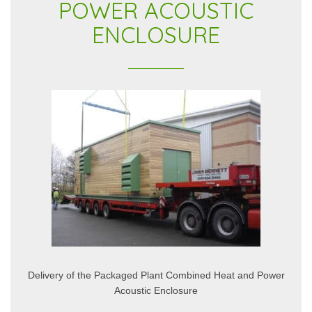
POWER ACOUSTIC
ENCLOSURE
Delivery of the Packaged Plant Combined Heat and Power
Acoustic Enclosure