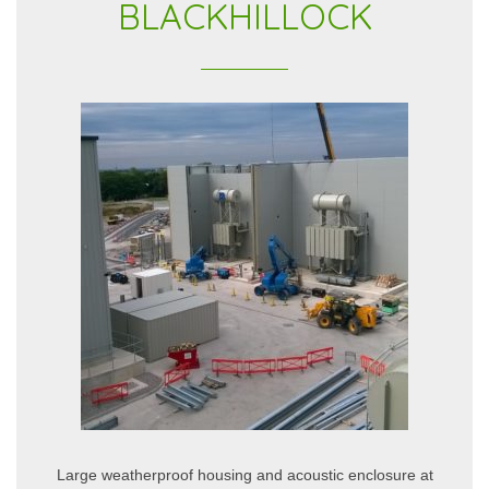
BLACKHILLOCK
Large weatherproof housing and acoustic enclosure at