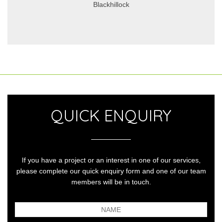
Blackhillock
QUICK ENQUIRY
If you have a project or an interest in one of our services,
please complete our quick enquiry form and one of our team
members will be in touch.