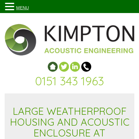
MENU
0151 343 1963
LARGE WEATHERPROOF
HOUSING AND ACOUSTIC
ENCLOSURE AT