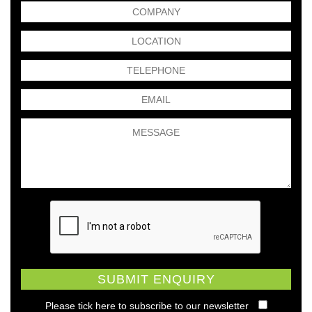
Please tick here to subscribe to our newsletter