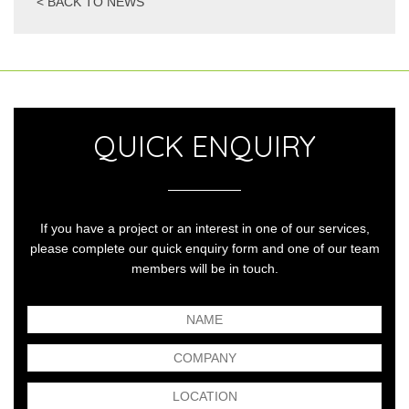
< BACK TO NEWS
QUICK ENQUIRY
If you have a project or an interest in one of our services,
please complete our quick enquiry form and one of our team
members will be in touch.