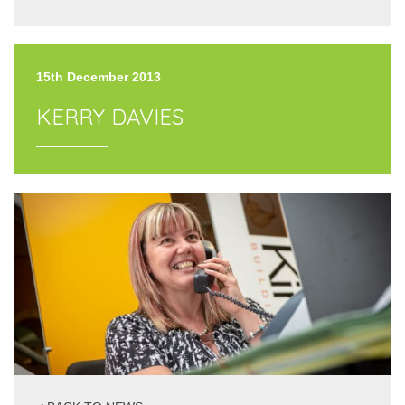
15th December 2013
KERRY DAVIES