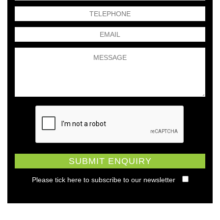
Please tick here to subscribe to our newsletter