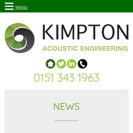
MENU
0151 343 1963
NEWS