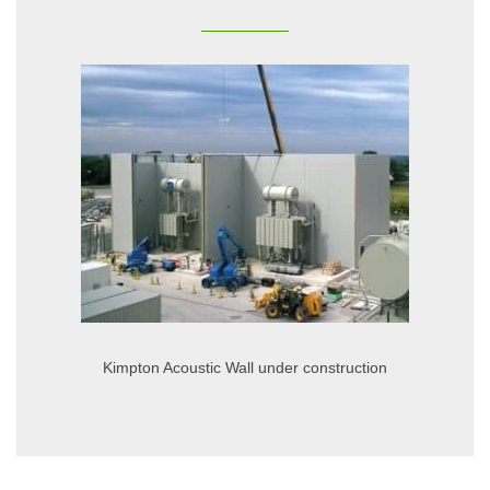
Kimpton Acoustic Wall under construction