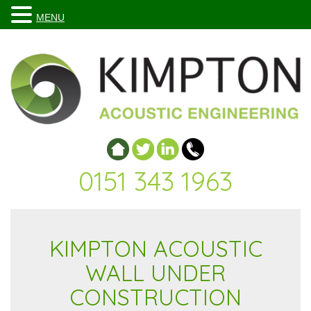
MENU
0151 343 1963
KIMPTON ACOUSTIC
WALL UNDER
CONSTRUCTION