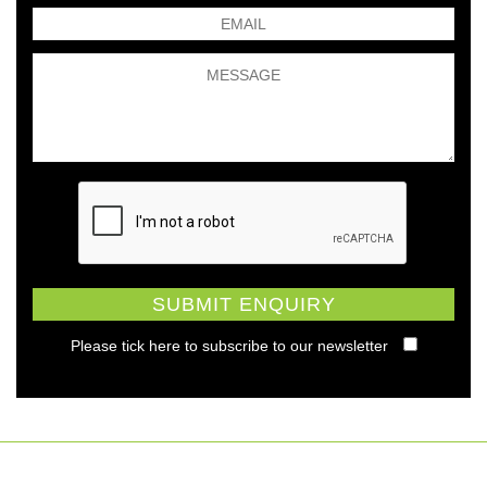
Please tick here to subscribe to our newsletter