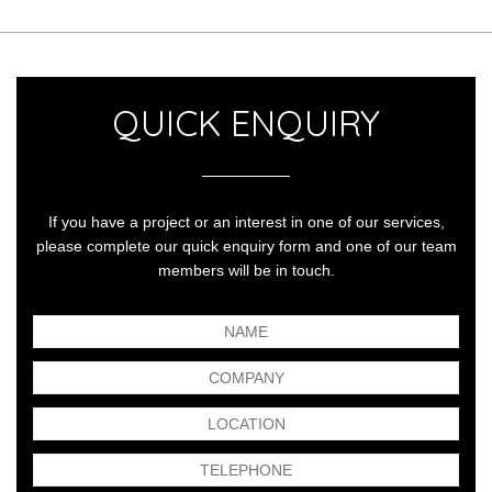
QUICK ENQUIRY
If you have a project or an interest in one of our services,
please complete our quick enquiry form and one of our team
members will be in touch.