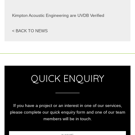
Kimpton Acoustic Engineering are UVDB Verified
< BACK TO NEWS
QUICK ENQUIRY
If you have a project or an interest in one of our services,
please complete our quick enquiry form and one of our team
members will be in touch.