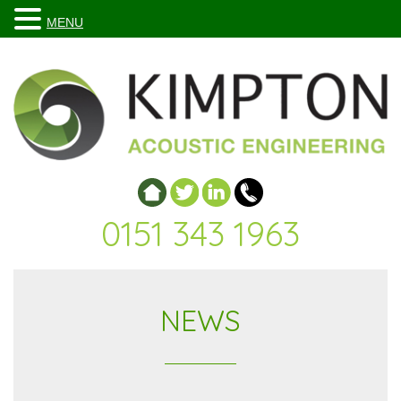
MENU
0151 343 1963
NEWS