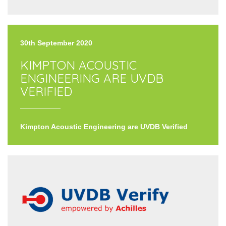
30th September 2020
KIMPTON ACOUSTIC
ENGINEERING ARE UVDB
VERIFIED
Kimpton Acoustic Engineering are UVDB Verified